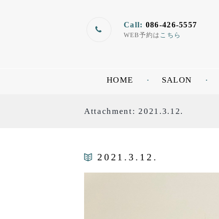
Call:
086-426-5557
WEB予約は
こちら
HOME
SALON
Attachment: 2021.3.12.
2021.3.12.