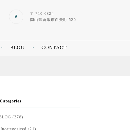
〒 710-0824
岡山県倉敷市白楽町 520
BLOG
CONTACT
Categories
BLOG
(378)
Uncategorized
(21)