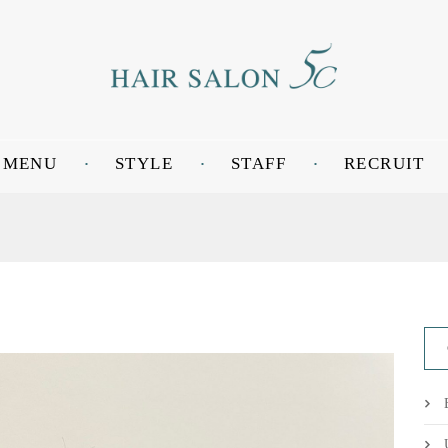
MENU
STYLE
STAFF
RECRUIT