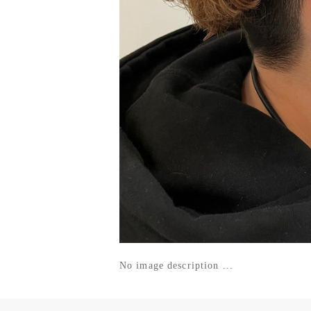
No image description ...