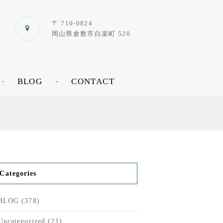
〒 710-0824
岡山県倉敷市白楽町 520
BLOG
CONTACT
Categories
BLOG
(378)
Uncategorized
(21)