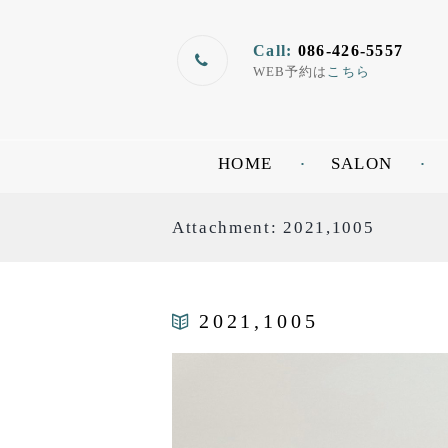
Call:
086-426-5557
WEB予約は
こちら
HOME
SALON
Attachment: 2021,1005
2021,1005