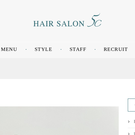
MENU
STYLE
STAFF
RECRUIT