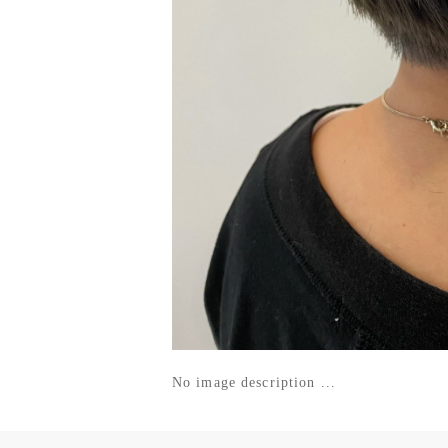
No image description ...